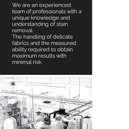
We are an experienced
team of professionals with a
unique knowledge and
understanding of stain
removal.
The h
andling
of delicate
fabrics and the measured
ability required to obtain
maximum results with
minimal risk.