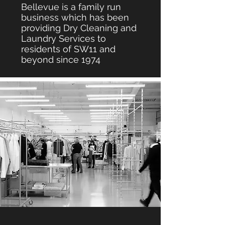
Bellevue is a family run
business which has been
providing Dry Cleaning and
Laundry Services to
residents of SW11 and
beyond since 1974