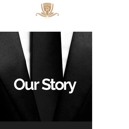
Our
Story