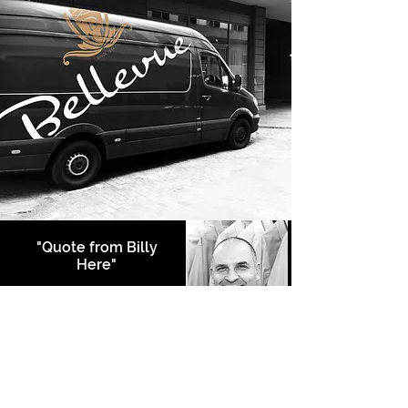
"Quote from Billy
Here"
Bulent Djemal