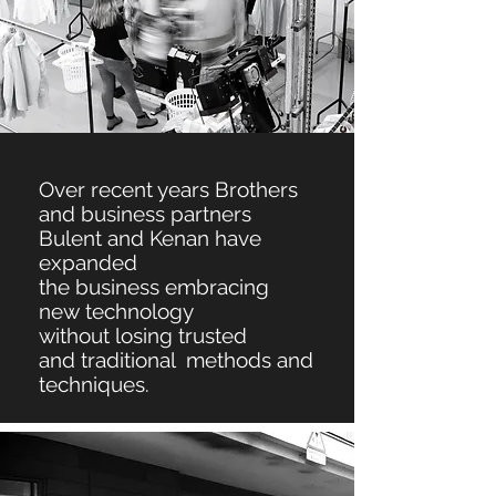
Over recent years Brothers
and business partners
Bulent and Kenan have
expanded
the
business embracing
new
technology
without
losing
trusted
and
traditional methods and
techniques.