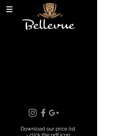
Download our price list
- click the pdf icon